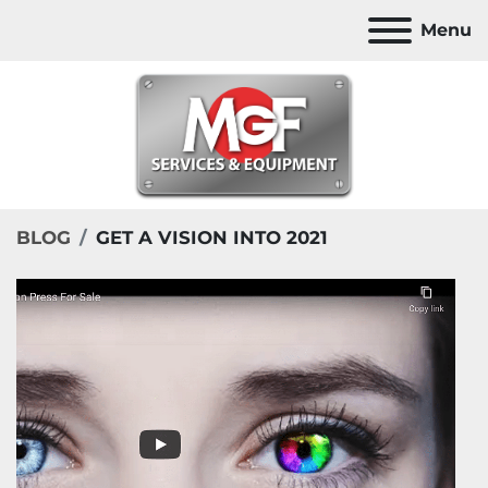
Menu
BLOG
GET A VISION INTO 2021