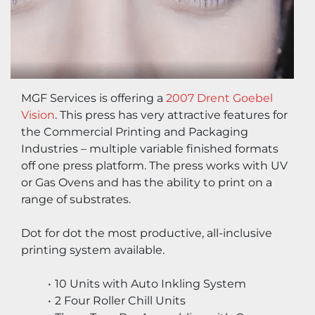
MGF Services is offering a 
2007 Drent Goebel 
Vision
. This press has very attractive features for 
the Commercial Printing and Packaging 
Industries – multiple variable finished formats 
off one press platform. The press works with UV 
or Gas Ovens and has the ability to print on a 
range of substrates.
Dot for dot the most productive, all-inclusive 
printing system available.
10 Units with Auto Inkling System
2 Four Roller Chill Units