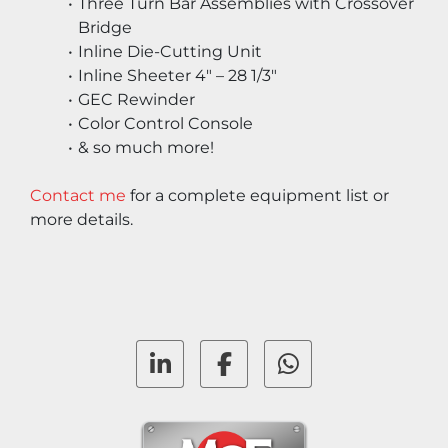
Three Turn Bar Assemblies with Crossover 
Bridge
Inline Die-Cutting Unit
Inline Sheeter 4″ – 28 1/3″
GEC Rewinder
Color Control Console
& so much more!
Contact me
 for a complete equipment list or 
more details.
linkedin
facebook
whatsapp