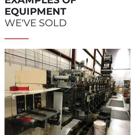
EQUIPMENT
WE'VE SOLD
‹
›