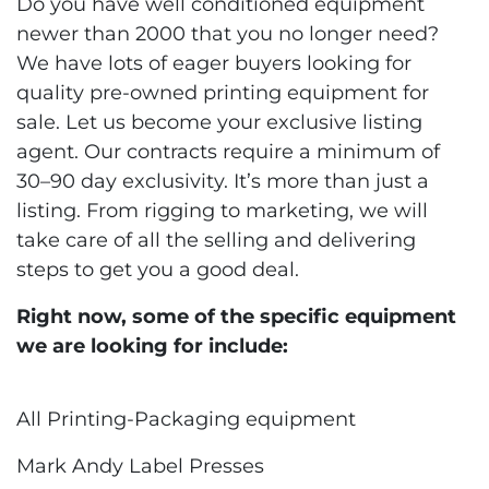
Do you have well conditioned equipment
newer than 2000 that you no longer need?
We have lots of eager buyers looking for
quality pre-owned printing equipment for
sale. Let us become your exclusive listing
agent. Our contracts require a minimum of
30–90 day exclusivity. It’s more than just a
listing. From rigging to marketing, we will
take care of all the selling and delivering
steps to get you a good deal.
Right now, some of the specific equipment
we are looking for include:
All Printing-Packaging equipment
Mark Andy Label Presses