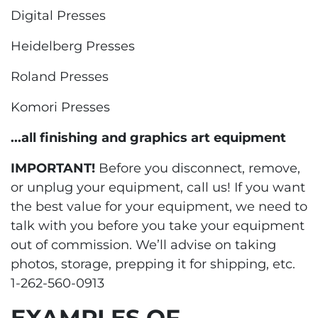
Digital Presses
Heidelberg Presses
Roland Presses
Komori Presses
...all finishing and graphics art equipment
IMPORTANT!
Before you disconnect, remove,
or unplug your equipment, call us! If you want
the best value for your equipment, we need to
talk with you before you take your equipment
out of commission. We’ll advise on taking
photos, storage, prepping it for shipping, etc.
1-262-560-0913
EXAMPLES OF