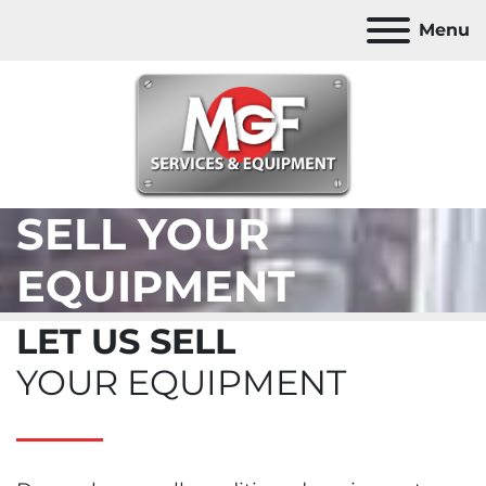
Menu
SELL YOUR
EQUIPMENT
LET US SELL
YOUR EQUIPMENT