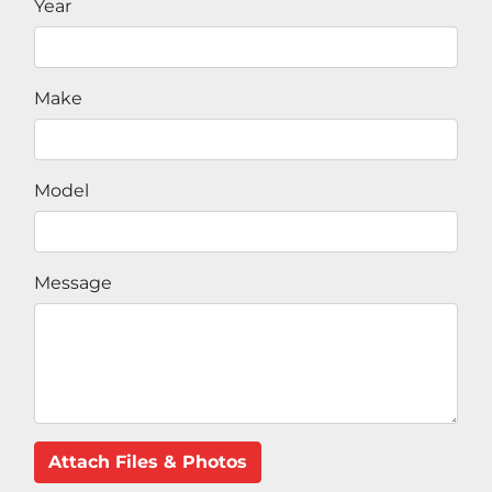
Year
Make
Model
Message
Attach Files & Photos