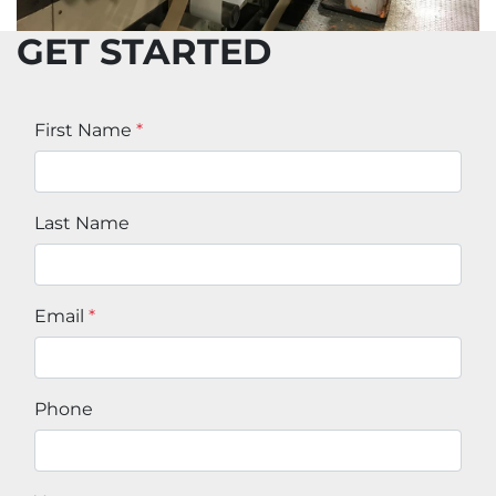
GET STARTED
First Name
*
Last Name
Email
*
Phone