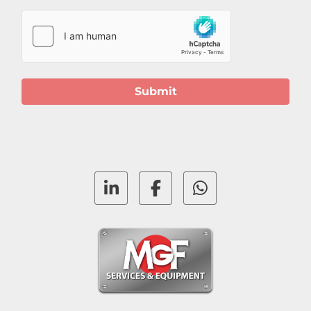
Submit
linkedin
facebook
whatsapp