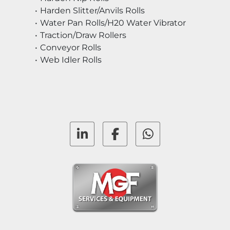
Harden Slitter/Anvils Rolls
Water Pan Rolls/H20 Water Vibrator
Traction/Draw Rollers
Conveyor Rolls
Web Idler Rolls
linkedin
facebook
whatsapp