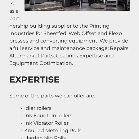
rs 
as a 
part
nership building supplier to the Printing 
Industries for Sheetfed, Web Offset and Flexo 
presses and converting equipment. We provide 
a full service and maintenance package: Repairs, 
Aftermarket Parts, Coatings Expertise and 
Equipment Optimization.
EXPERTISE
Some of the parts we can offer are:
Idler rollers
Ink Fountain rollers
Ink Vibrator Roller
Knurled Metering Rolls
Harden Nip Rolls