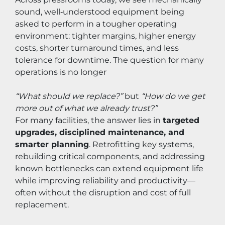
sound, well‑understood equipment being 
asked to perform in a tougher operating 
environment: tighter margins, higher energy 
costs, shorter turnaround times, and less 
tolerance for downtime. The question for many 
operations is no longer 
“What should we replace?”
 but 
“How do we get 
more out of what we already trust?”
For many facilities, the answer lies in 
targeted 
upgrades, disciplined maintenance, and 
smarter planning
. Retrofitting key systems, 
rebuilding critical components, and addressing 
known bottlenecks can extend equipment life 
while improving reliability and productivity—
often without the disruption and cost of full 
replacement.