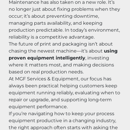
Maintenance has also taken on a new role. It’s 
no longer just about fixing problems when they 
occur; it’s about preventing downtime, 
managing parts availability, and keeping 
production predictable. In today’s environment, 
reliability is a competitive advantage.
The future of print and packaging isn’t about 
chasing the newest machine—it’s about 
using 
proven equipment intelligently
, investing 
where it matters most, and making decisions 
based on real production needs.
At MGF Services & Equipment, our focus has 
always been practical: helping customers keep 
equipment running reliably, evaluating when to 
repair or upgrade, and supporting long‑term 
equipment performance.
If you’re navigating how to keep your process 
equipment productive in a changing industry, 
the right approach often starts with asking the 