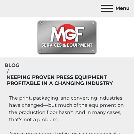
Menu
BLOG
KEEPING PROVEN PRESS EQUIPMENT
PROFITABLE IN A CHANGING INDUSTRY
The print, packaging, and converting industries 
have changed—but much of the equipment on 
the production floor hasn’t. And in many cases, 
that’s not a problem.
Across pressrooms today, we see mechanically 