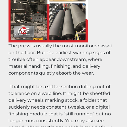
The press is usually the most monitored asset 
on the floor. But the earliest warning signs of 
trouble often appear downstream, where 
material handling, finishing, and delivery 
components quietly absorb the wear.
 That might be a slitter section drifting out of 
tolerance on a web line. It might be sheetfed 
delivery wheels marking stock, a folder that 
suddenly needs constant tweaks, or a digital 
finishing module that is “still running” but no 
longer runs consistently. You may also see 