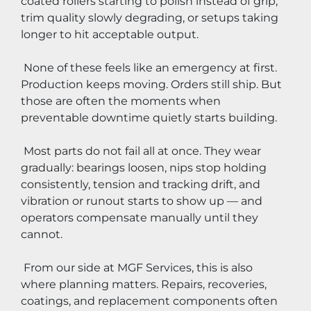
coated rollers starting to polish instead of grip, 
trim quality slowly degrading, or setups taking 
longer to hit acceptable output.
 None of these feels like an emergency at first. 
Production keeps moving. Orders still ship. But 
those are often the moments when 
preventable downtime quietly starts building.
 Most parts do not fail all at once. They wear 
gradually: bearings loosen, nips stop holding 
consistently, tension and tracking drift, and 
vibration or runout starts to show up — and 
operators compensate manually until they 
cannot.
 From our side at MGF Services, this is also 
where planning matters. Repairs, recoveries, 
coatings, and replacement components often 