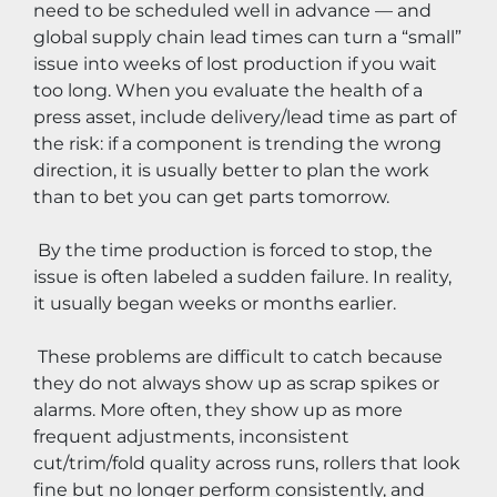
need to be scheduled well in advance — and 
global supply chain lead times can turn a “small” 
issue into weeks of lost production if you wait 
too long. When you evaluate the health of a 
press asset, include delivery/lead time as part of 
the risk: if a component is trending the wrong 
direction, it is usually better to plan the work 
than to bet you can get parts tomorrow.
 By the time production is forced to stop, the 
issue is often labeled a sudden failure. In reality, 
it usually began weeks or months earlier.
 These problems are difficult to catch because 
they do not always show up as scrap spikes or 
alarms. More often, they show up as more 
frequent adjustments, inconsistent 
cut/trim/fold quality across runs, rollers that look 
fine but no longer perform consistently, and 