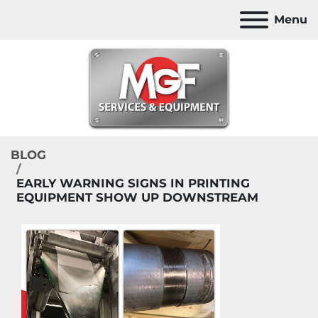
Menu
BLOG
EARLY WARNING SIGNS IN PRINTING
EQUIPMENT SHOW UP DOWNSTREAM