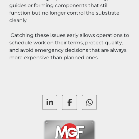
guides or forming components that still 
function but no longer control the substrate 
cleanly.
 Catching these issues early allows operations to 
schedule work on their terms, protect quality, 
and avoid emergency decisions that are always 
more expensive than planned ones.
linkedin
facebook
whatsapp