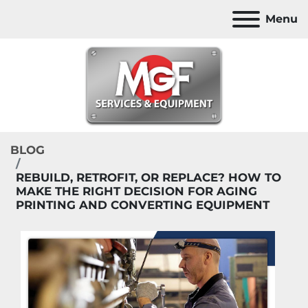
Menu
BLOG
REBUILD, RETROFIT, OR REPLACE? HOW TO
MAKE THE RIGHT DECISION FOR AGING
PRINTING AND CONVERTING EQUIPMENT