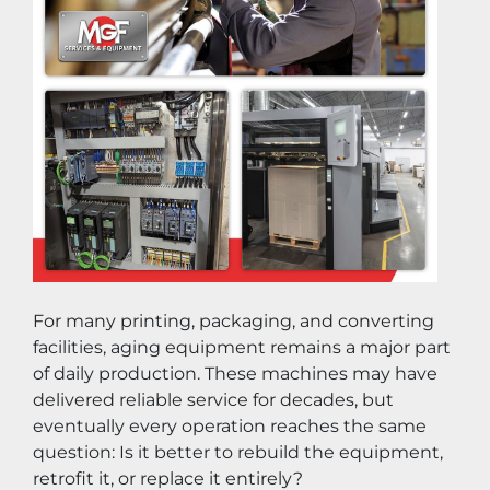
For many printing, packaging, and converting 
facilities, aging equipment remains a major part 
of daily production. These machines may have 
delivered reliable service for decades, but 
eventually every operation reaches the same 
question: Is it better to rebuild the equipment, 
retrofit it, or replace it entirely?