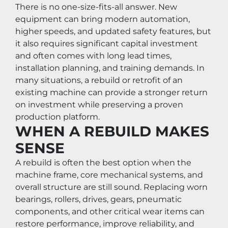
There is no one-size-fits-all answer. New 
equipment can bring modern automation, 
higher speeds, and updated safety features, but 
it also requires significant capital investment 
and often comes with long lead times, 
installation planning, and training demands. In 
many situations, a rebuild or retrofit of an 
existing machine can provide a stronger return 
on investment while preserving a proven 
production platform.
WHEN A REBUILD MAKES 
SENSE
A rebuild is often the best option when the 
machine frame, core mechanical systems, and 
overall structure are still sound. Replacing worn 
bearings, rollers, drives, gears, pneumatic 
components, and other critical wear items can 
restore performance, improve reliability, and 