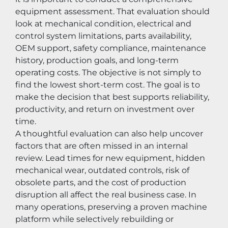
equipment assessment. That evaluation should 
look at mechanical condition, electrical and 
control system limitations, parts availability, 
OEM support, safety compliance, maintenance 
history, production goals, and long-term 
operating costs. The objective is not simply to 
find the lowest short-term cost. The goal is to 
make the decision that best supports reliability, 
productivity, and return on investment over 
time.
A thoughtful evaluation can also help uncover 
factors that are often missed in an internal 
review. Lead times for new equipment, hidden 
mechanical wear, outdated controls, risk of 
obsolete parts, and the cost of production 
disruption all affect the real business case. In 
many operations, preserving a proven machine 
platform while selectively rebuilding or 