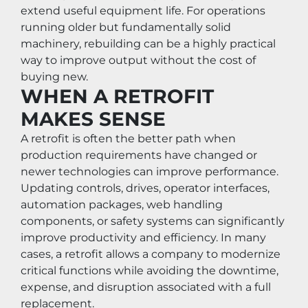
extend useful equipment life. For operations 
running older but fundamentally solid 
machinery, rebuilding can be a highly practical 
way to improve output without the cost of 
buying new.
WHEN A RETROFIT 
MAKES SENSE
A retrofit is often the better path when 
production requirements have changed or 
newer technologies can improve performance. 
Updating controls, drives, operator interfaces, 
automation packages, web handling 
components, or safety systems can significantly 
improve productivity and efficiency. In many 
cases, a retrofit allows a company to modernize 
critical functions while avoiding the downtime, 
expense, and disruption associated with a full 
replacement.