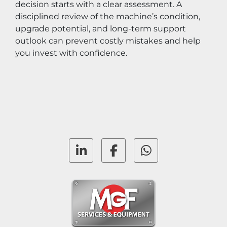
decision starts with a clear assessment. A 
disciplined review of the machine’s condition, 
upgrade potential, and long-term support 
outlook can prevent costly mistakes and help 
you invest with confidence.
linkedin
facebook
whatsapp