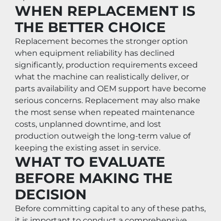
WHEN REPLACEMENT IS 
THE BETTER CHOICE
Replacement becomes the stronger option 
when equipment reliability has declined 
significantly, production requirements exceed 
what the machine can realistically deliver, or 
parts availability and OEM support have become 
serious concerns. Replacement may also make 
the most sense when repeated maintenance 
costs, unplanned downtime, and lost 
production outweigh the long-term value of 
keeping the existing asset in service.
WHAT TO EVALUATE 
BEFORE MAKING THE 
DECISION
Before committing capital to any of these paths, 
it is important to conduct a comprehensive 