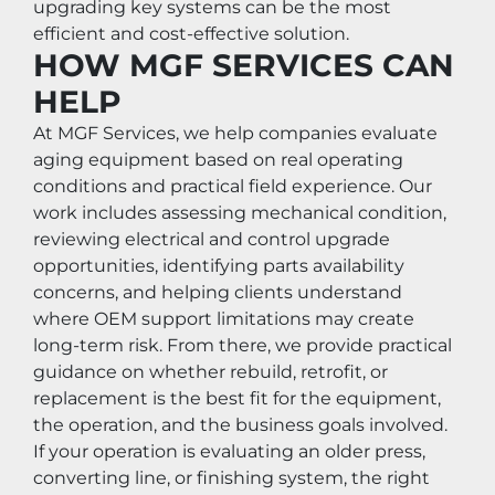
upgrading key systems can be the most 
efficient and cost-effective solution.
HOW MGF SERVICES CAN 
HELP
At MGF Services, we help companies evaluate 
aging equipment based on real operating 
conditions and practical field experience. Our 
work includes assessing mechanical condition, 
reviewing electrical and control upgrade 
opportunities, identifying parts availability 
concerns, and helping clients understand 
where OEM support limitations may create 
long-term risk. From there, we provide practical 
guidance on whether rebuild, retrofit, or 
replacement is the best fit for the equipment, 
the operation, and the business goals involved.
If your operation is evaluating an older press, 
converting line, or finishing system, the right 