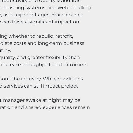
productivity and quality standards.
s, finishing systems, and web handling 
r, as equipment ages, maintenance 
can have a significant impact on 
 whether to rebuild, retrofit, 
diate costs and long-term business 
tiny.
lity, and greater flexibility than 
, increase throughput, and maximize 
hout the industry. While conditions 
services can still impact project 
ant manager awake at night may be 
boration and shared experiences remain 