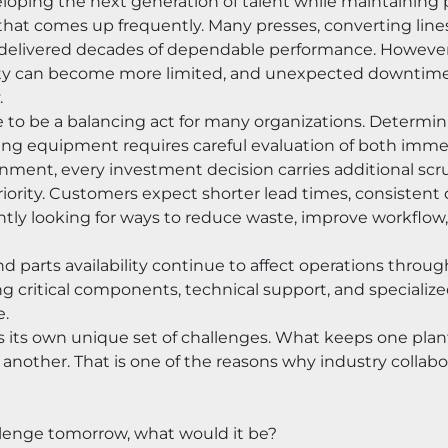
loping the next generation of talent while maintaining 
 that comes up frequently. Many presses, converting line
 delivered decades of dependable performance. Howeve
lity can become more limited, and unexpected downtime 
.
to be a balancing act for many organizations. Determining
ting equipment requires careful evaluation of both imme
nment, every investment decision carries additional scru
iority. Customers expect shorter lead times, consistent qua
ntly looking for ways to reduce waste, improve workflow
d parts availability continue to affect operations throug
 critical components, technical support, and specialized 
e.
aces its own unique set of challenges. What keeps one pl
f another. That is one of the reasons why industry colla
allenge tomorrow, what would it be?