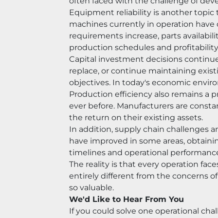
often faced with the challenge of deve
Equipment reliability is another topic
machines currently in operation have
requirements increase, parts availabi
production schedules and profitability
Capital investment decisions continue 
replace, or continue maintaining exis
objectives. In today's economic enviro
Production efficiency also remains a pr
ever before. Manufacturers are consta
the return on their existing assets.
In addition, supply chain challenges an
have improved in some areas, obtaining
timelines and operational performanc
The reality is that every operation f
entirely different from the concerns o
so valuable.
We'd Like to Hear From You
If you could solve one operational ch