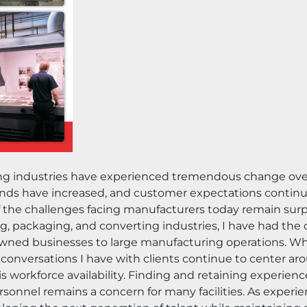
ing industries have experienced tremendous change ov
s have increased, and customer expectations continue t
he challenges facing manufacturers today remain surpri
g, packaging, and converting industries, I have had the 
ly-owned businesses to large manufacturing operations. W
conversations I have with clients continue to center ar
workforce availability. Finding and retaining experienc
rsonnel remains a concern for many facilities. As experi