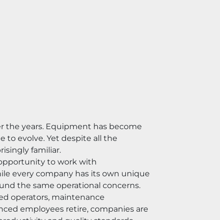
er the years. Equipment has become 
o evolve. Yet despite all the 
singly familiar.
opportunity to work with 
hile every company has its own unique 
ound the same operational concerns.
ed operators, maintenance 
enced employees retire, companies are 