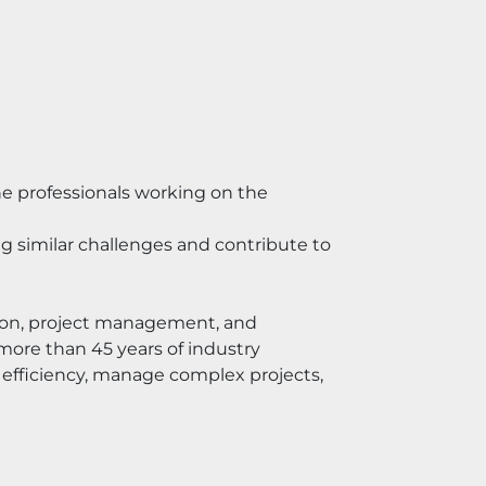
e professionals working on the 
 similar challenges and contribute to 
ion, project management, and 
ore than 45 years of industry 
efficiency, manage complex projects, 