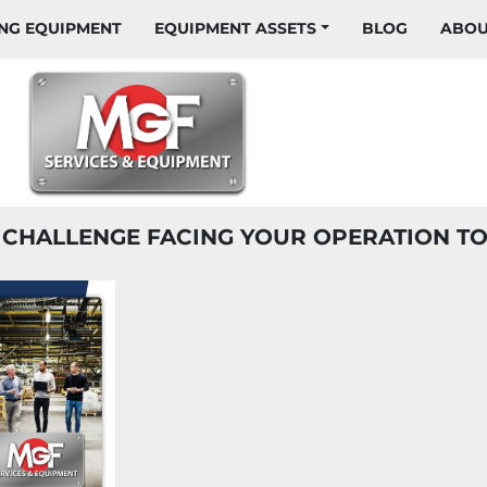
HING EQUIPMENT
EQUIPMENT ASSETS
BLOG
ABO
T CHALLENGE FACING YOUR OPERATION T