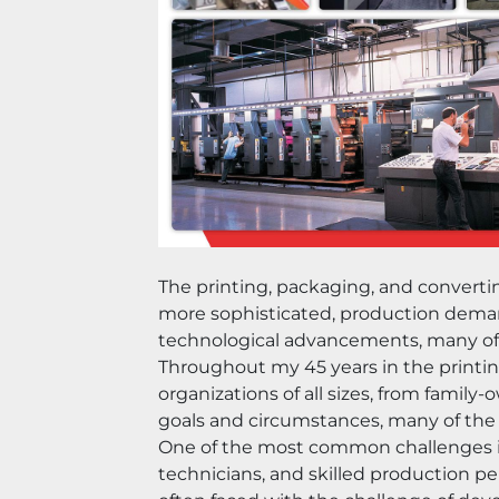
The printing, packaging, and convert
more sophisticated, production demand
technological advancements, many of t
Throughout my 45 years in the printin
organizations of all sizes, from fami
goals and circumstances, many of the 
One of the most common challenges is 
technicians, and skilled production pe