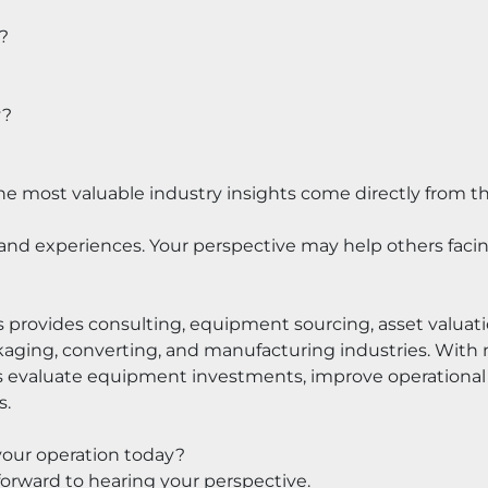
?
y?
he most valuable industry insights come directly from th
and experiences. Your perspective may help others facing
 provides consulting, equipment sourcing, asset valuat
kaging, converting, and manufacturing industries. With m
s evaluate equipment investments, improve operational 
s.
your operation today?
rward to hearing your perspective.