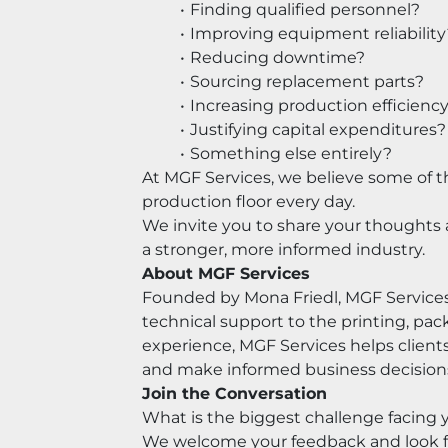
Finding qualified personnel?
Improving equipment reliability
Reducing downtime?
Sourcing replacement parts?
Increasing production efficienc
Justifying capital expenditures?
Something else entirely?
At MGF Services, we believe some of t
production floor every day.
We invite you to share your thoughts 
a stronger, more informed industry.
About MGF Services
Founded by Mona Friedl, MGF Services
technical support to the printing, pac
experience, MGF Services helps client
and make informed business decision
Join the Conversation
What is the biggest challenge facing 
We welcome your feedback and look fo