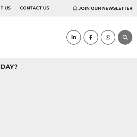
UT US
CONTACT US
JOIN OUR NEWSLETTER
linkedin
facebook
whatsapp
Sear
ODAY?