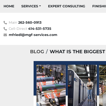
HOME
SERVICES
EXPERT CONSULTING
FINIS
Main
262-560-0913
Cell-Direct
414-531-5735
mfriedl@mgf-services.com
BLOG
WHAT IS THE BIGGES