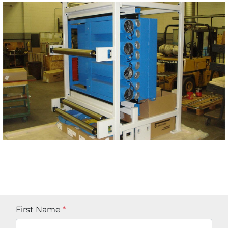
First Name
*