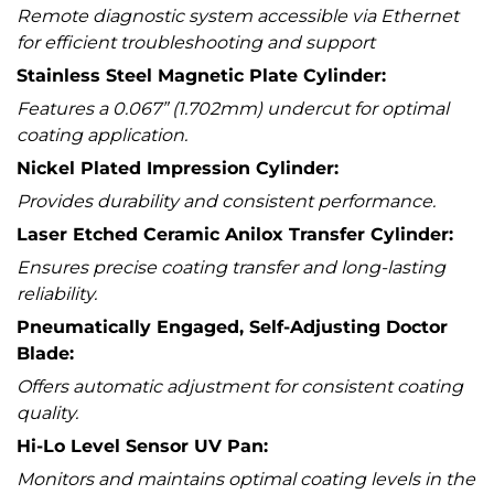
Remote diagnostic system accessible via Ethernet
for efficient troubleshooting and support
Stainless Steel Magnetic Plate Cylinder:
Features a 0.067” (1.702mm) undercut for optimal
coating application.
Nickel Plated Impression Cylinder:
Provides durability and consistent performance.
Laser Etched Ceramic Anilox Transfer Cylinder:
Ensures precise coating transfer and long-lasting
reliability.
Pneumatically Engaged, Self-Adjusting Doctor
Blade:
Offers automatic adjustment for consistent coating
quality.
Hi-Lo Level Sensor UV Pan:
Monitors and maintains optimal coating levels in the