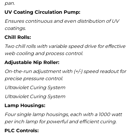
pan.
UV Coating Circulation Pump:
Ensures continuous and even distribution of UV
coatings.
Chill Rolls:
Two chill rolls with variable speed drive for effective
web cooling and process control.
Adjustable Nip Roller:
On-the-run adjustment with (+/-) speed readout for
precise pressure control.
Ultraviolet Curing System
Ultraviolet Curing System
Lamp Housings:
Four single lamp housings, each with a 1000 watt
per inch lamp for powerful and efficient curing.
PLC Controls: