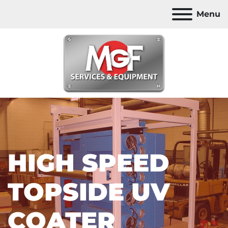
Menu
HIGH SPEED
TOPSIDE UV
COATER