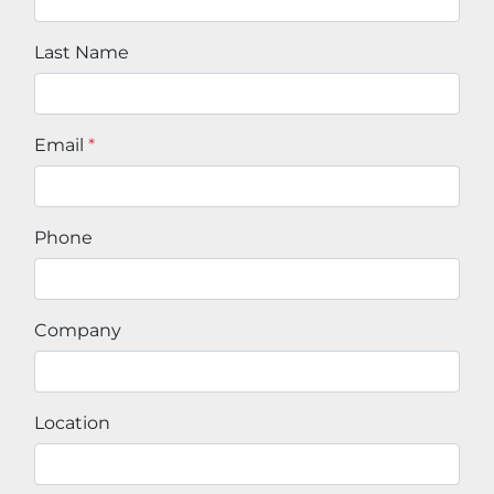
Last Name
Email
*
Phone
Company
Location