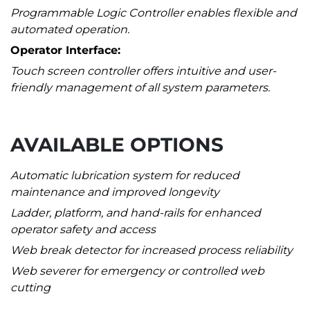
Programmable Logic Controller enables flexible and
automated operation.
Operator Interface:
Touch screen controller offers intuitive and user-
friendly management of all system parameters.
AVAILABLE OPTIONS
Automatic lubrication system for reduced
maintenance and improved longevity
Ladder, platform, and hand-rails for enhanced
operator safety and access
Web break detector for increased process reliability
Web severer for emergency or controlled web
cutting