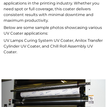
applications in the printing industry. Whether you
need spot or full coverage, this coater delivers
consistent results with minimal downtime and
maximum productivity.
Below are some sample photos showcasing various
UV Coater applications:
UV Lamps Curing System UV Coater, Anilox Transfer
Cylinder UV Coater, and Chill Roll Assembly UV
Coater.