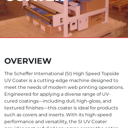
OVERVIEW
The Scheffer International (SI) High Speed Topside
UV Coater is a cutting-edge machine designed to
meet the needs of modern web printing operations.
Engineered for applying a diverse range of UV-
cured coatings—including dull, high-gloss, and
textured finishes—this coater is ideal for products
such as covers and inserts. With its high-speed
performance and versatility, the SI UV Coater