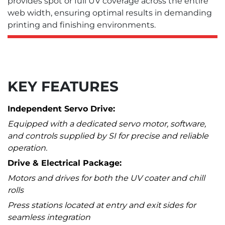
provides spot or full UV coverage across the entire
web width, ensuring optimal results in demanding
printing and finishing environments.
KEY FEATURES
Independent Servo Drive:
Equipped with a dedicated servo motor, software,
and controls supplied by SI for precise and reliable
operation.
Drive & Electrical Package:
Motors and drives for both the UV coater and chill
rolls
Press stations located at entry and exit sides for
seamless integration