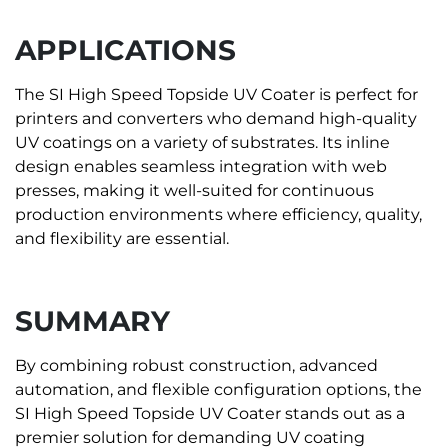
APPLICATIONS
The SI High Speed Topside UV Coater is perfect for
printers and converters who demand high-quality
UV coatings on a variety of substrates. Its inline
design enables seamless integration with web
presses, making it well-suited for continuous
production environments where efficiency, quality,
and flexibility are essential.
SUMMARY
By combining robust construction, advanced
automation, and flexible configuration options, the
SI High Speed Topside UV Coater stands out as a
premier solution for demanding UV coating