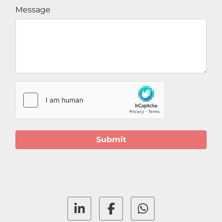
Message
Submit
linkedin
facebook
whatsapp