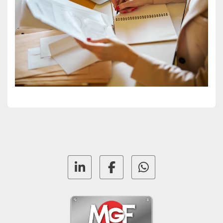
linkedin
facebook
whatsapp