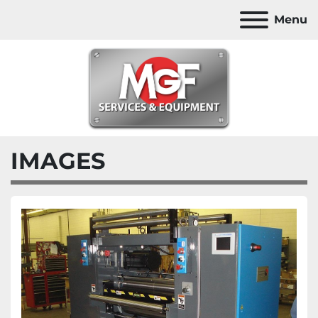
Menu
IMAGES