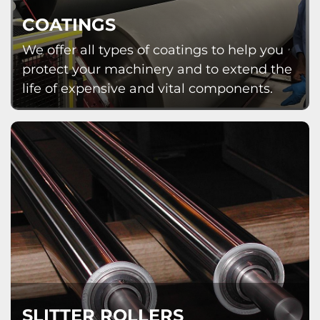
COATINGS
We offer all types of coatings to help you
protect your machinery and to extend the
life of expensive and vital components.
SLITTER ROLLERS