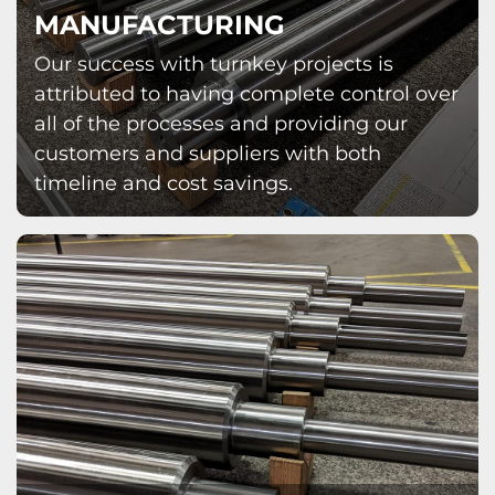
MANUFACTURING
Our success with turnkey projects is
attributed to having complete control over
all of the processes and providing our
customers and suppliers with both
timeline and cost savings.