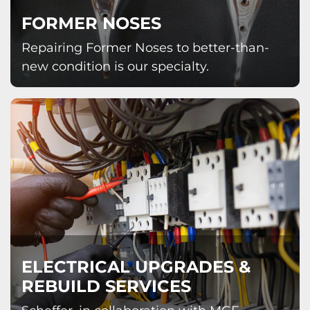
FORMER NOSES
Repairing Former Noses to better-than-
new condition is our specialty.
ELECTRICAL UPGRADES &
REBUILD SERVICES