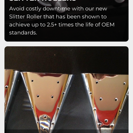
Avoid costly downtime with our new
Slitter Roller that has been shown to
achieve up to 2.5+ times the life of OEM
standards.