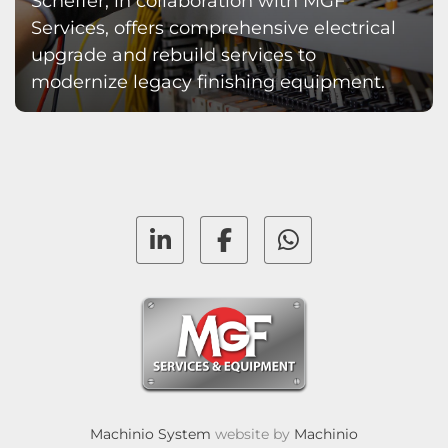
Scheffer, in collaboration with MGF
Services, offers comprehensive electrical
upgrade and rebuild services to
modernize legacy finishing equipment.
linkedin
facebook
whatsapp
Machinio System
website by
Machinio