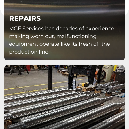
REPAIRS
MGF Services has decades of experience
making worn out, malfunctioning
equipment operate like its fresh off the
production line.