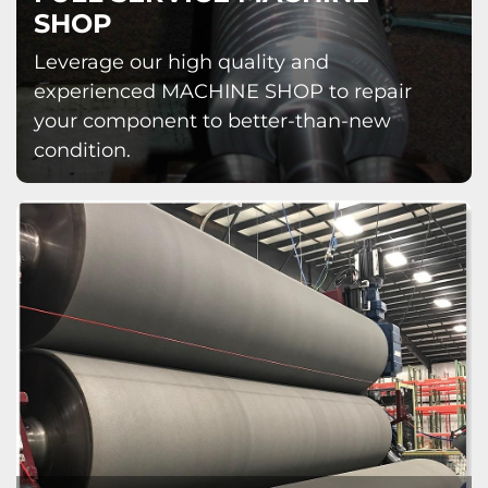
SHOP
Leverage our high quality and
experienced MACHINE SHOP to repair
your component to better-than-new
condition.