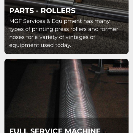
PARTS - ROLLERS
MGF Services & Equipment has many
types of printing press rollers and former
noses for a variety of vintages of
equipment used today.
FULL SERVICE MACHINE